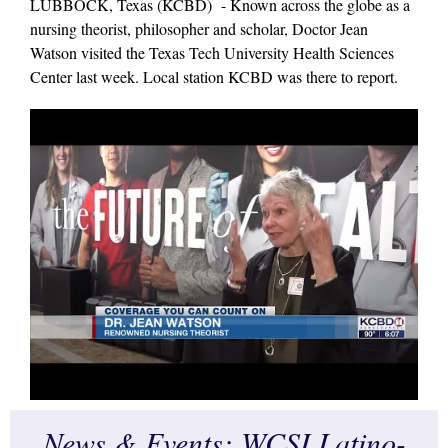
LUBBOCK, Texas (KCBD) - Known across the globe as a
nursing theorist, philosopher and scholar, Doctor Jean
Watson visited the Texas Tech University Health Sciences
Center last week. Local station KCBD was there to report.
News & Events: WCSI Latino-