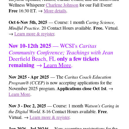
Wellness Whisperer
Charlene Johnson
for our Fall Event!
Free
16
:30 ET. →
More details
.
Oct 6-Nov 5th, 2025
— Course: 1 month
Caring Science,
Free.
Mindful Practice
. 20 Contact Hours available.
Virtual.
→
Learn more & register
.
Nov 10-12th 2025
— WCSI's
Caritas
Community Conference; Teachings with Jean
only a few tickets
Deerfield Beach, FL
remaining
→
Learn More
.
Nov 2025 - Apr 2025
— The
Caritas Coach Education
Program® (CCEP)
is now accepting applications for the
Applications close Oct 1st
November 2025 program.
. →
Learn More
.
Nov 3 - Dec 2, 2025
— Course: 1 month
Watson's Caring in
Free
the Digital World
. 8-16 Contact Hours available.
.
Virtual. →
Learn more & register
.
Jan 2026 - Jul 20246
— Now accepting registrations for the