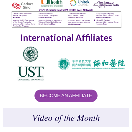
International Affiliates
BECOME AN AFFILIATE
Video of the Month