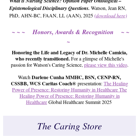
What is Nursing Science? Opinion Paper Ontological –
Epistemological Disciplinary Questions.
Watson, Jean RN,
PhD, AHN-BC, FAAN, LL (AAN), 2025
(download here)
Honors, Awards & Recognition
~ ~ ~
~ ~
~
Honoring the Life and Legacy of Dr. Michelle Camicia,
who recently transitioned.
For a glimpse of Michelle's
passion for Watson's Caring Science,
please view this video
.
Darlene Cunha MMHC, BSN, CENP-RN,
Watch
CSSBB, WCS Caritas Coach®
presentation:
The Healing
Power of Presence: Restoring Humanity in Healthcare The
Healing Power of Presence: Restoring Humanity in
Healthcare
Global Healthcare Summit 2025
The Caring Store