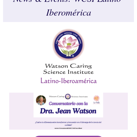
Iberomérica