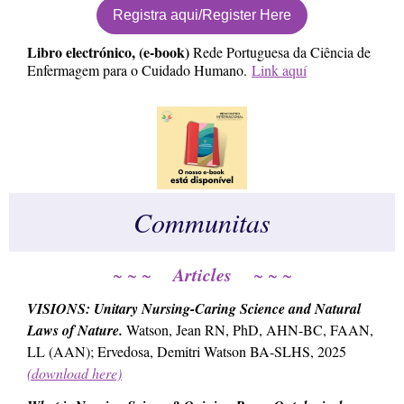
Registra aqui/Register Here
Libro electrónico, (e-book)
Rede Portuguesa da Ciência de
Enfermagem para o Cuidado Humano.
Link aquí
Communitas
Articles
~ ~ ~
~ ~ ~
VISIONS: Unitary Nursing-Caring Science and Natural
Laws of Nature
.
Watson, Jean RN, PhD, AHN-BC, FAAN,
LL (AAN); Ervedosa, Demitri Watson BA-SLHS, 2025
(download here)