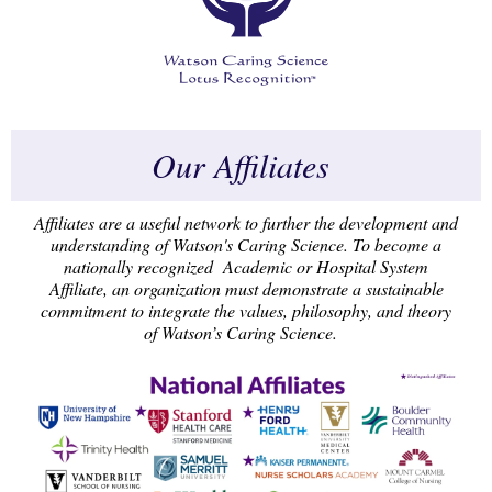
Our Affiliates
Affiliates are a useful network to further the development and
understanding of Watson's Caring Science. To become a
nationally recognized Academic or Hospital System
Affiliate, an organization must demonstrate a sustainable
commitment to integrate the values, philosophy, and theory
of Watson’s Caring Science.