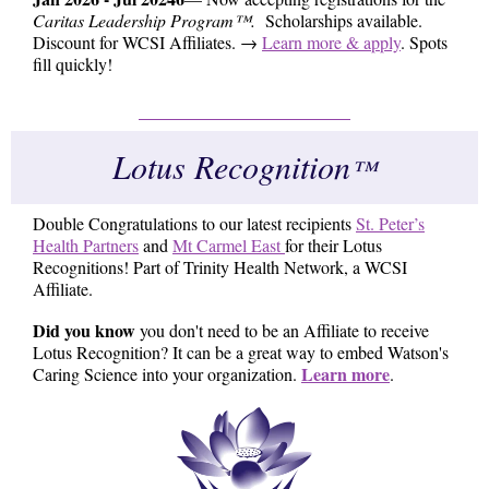
Caritas Leadership Program™.
Scholarships available.
Discount for WCSI Affiliates. →
Learn more & apply
. Spots
fill quickly!
Lotus Recognition
™
Double Congratulations to our latest recipients
St. Peter’s
Health Partners
and
Mt Carmel East
for their Lotus
Recognitions! Part of Trinity Health Network, a WCSI
Affiliate.
Did you know
you don't need to be an Affiliate to receive
Lotus Recognition? It can be a great way to embed Watson's
Learn more
Caring Science into your organization.
.