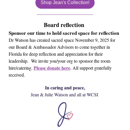
Shop Jean's Collection!
Board reflection
Sponsor our time to hold sacred space for reflection
Dr Watson has created sacred space November 9, 2025 for
our Board & Ambassador Advisors to come together in
Florida for deep reflection and appreciation for their
leadership. We invite you/your org to sponsor the room
Please donate here
hire/catering.
. All support gratefully
received.
In caring and peace,
Jean & Julie Watson and all at WCSI