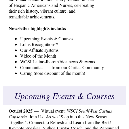
of Hispanic Americans and Nurses, celebrating
their rich history, vibrant culture, and
remarkable achievements.
Newsletter highlights include:
Upcoming Events & Courses
Lotus Recognition™
Our Affiliate systems
Video of the Month
WCSI Latino-Iberomérica news & events
Communitas — from our Caritas Community
Caring Store discount of the month!
Upcoming Events & Courses
Oct,1st 2025
— Virtual event:
WSCI SouthWest Cartias
Consortia
Join Us! As we "Step into this New Season
Together". Connect to Refresh and Learn from the Best!
Keynote Speaker, Author, Caritas Coach, and the Renowned