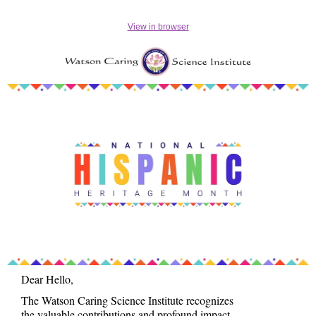
View in browser
Dear Hello,
The Watson Caring Science Institute recognizes
the valuable contributions and profound impact