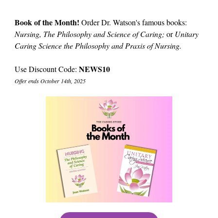
Book of the Month!
Order Dr. Watson's famous books:
Nursing, The Philosophy and Science of Caring;
or
Unitary
Caring Science the Philosophy and Praxis of Nursing.
NEWS10
Use Discount Code:
Offer ends October 14th, 2025